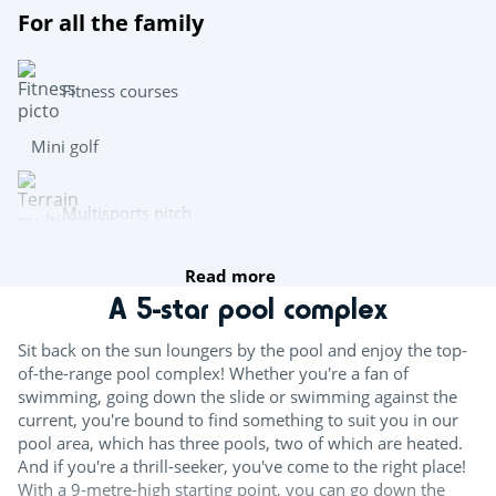
For all the family
Fitness courses
Mini golf
Multisports pitch
Read more
Archery
A 5-star pool complex
Team sports
Sit back on the sun loungers by the pool and enjoy the top-
of-the-range pool complex! Whether you're a fan of
Beach volleyball
swimming, going down the slide or swimming against the
current, you're bound to find something to suit you in our
Table tennis
pool area, which has three pools, two of which are heated.
And if you're a thrill-seeker, you've come to the right place!
Boules
With a 9-metre-high starting point, you can go down the