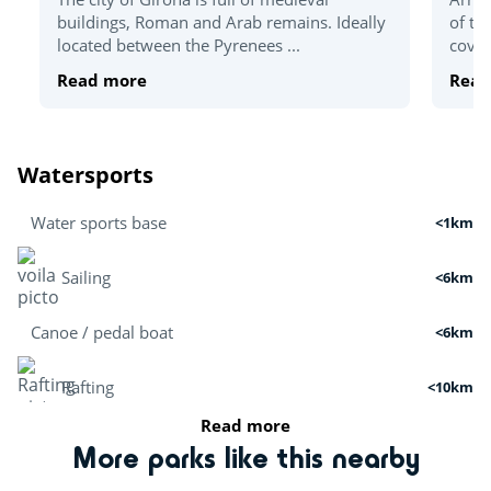
buildings, Roman and Arab remains. Ideally
of th
located between the Pyrenees ...
coves
Read more
Read
Watersports
Water sports base
<1km
Sailing
<6km
Canoe / pedal boat
<6km
Rafting
<10km
Read more
Boat tour
<3km
More parks like this nearby
Cruises
<7km