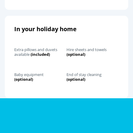
In your holiday home
Extra pillows and duvets
Hire sheets and towels
available
(included)
(optional)
Baby equipment
End of stay cleaning
(optional)
(optional)