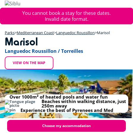
Skip
to
Error
You cannot book a stay for these dates.
main
message
Invalid date format.
content
+
Parks
Mediterranean Coast
Languedoc Roussillon
Marisol
−
Marisol
Languedoc Roussillon / Torreilles
VIEW ON THE MAP
Marisol
Over 1000m² of heated pools and water fun
Beaches within walking distance, just
250m away
Experience the best of Pyrenees and Med
Choose my accommodation