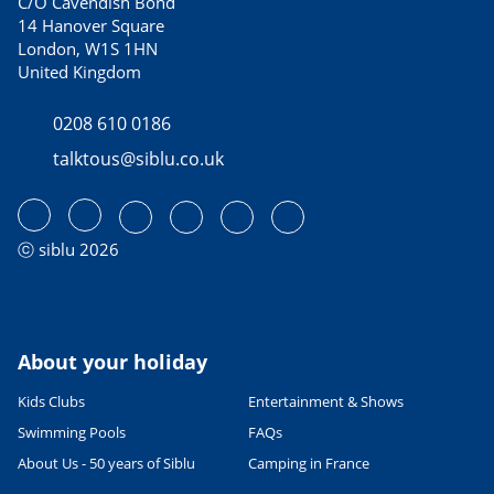
C/O Cavendish Bond
14 Hanover Square
London, W1S 1HN
United Kingdom
0208 610 0186
talktous@siblu.co.uk
ⓒ siblu 2026
About your holiday
Kids Clubs
Entertainment & Shows
Swimming Pools
FAQs
About Us - 50 years of Siblu
Camping in France