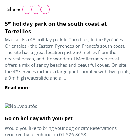
Share
5* holiday park on the south coast at
Torreilles
Marisol is a 4* holiday park in Torreilles, in the Pyrénées
Orientales - the Eastern Pyrenees on France's south coast.
The site has a great location just 250 metres from the
nearest beach, and the wonderful Mediterranean coast
offers a mix of sandy beaches and beautiful coves. On site,
the 4* services include a large pool complex with two pools,
a 9m high waterslide and a ...
Read more
Go on holiday with your pet
Would you like to bring your dog or cat? Reservations
required by telephone on 01 526 8658