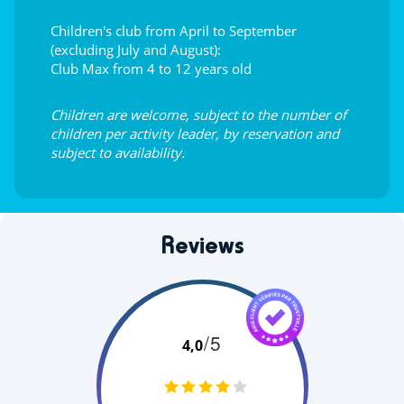
Children's club from April to September
(excluding July and August):
Club Max from 4 to 12 years old
Children are welcome, subject to the number of
children per activity leader, by reservation and
subject to availability.
Reviews
/5
4,0