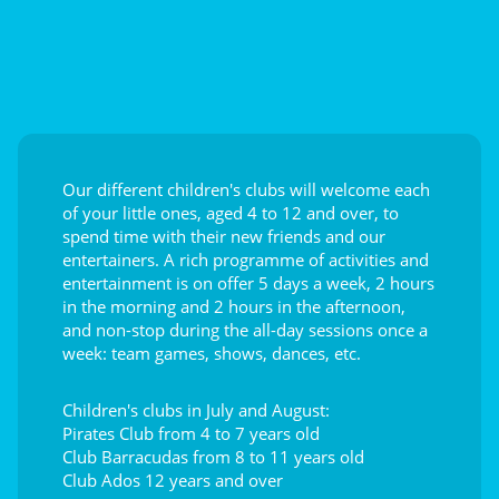
Our different children's clubs will welcome each
of your little ones, aged 4 to 12 and over, to
spend time with their new friends and our
entertainers. A rich programme of activities and
entertainment is on offer 5 days a week, 2 hours
in the morning and 2 hours in the afternoon,
and non-stop during the all-day sessions once a
week: team games, shows, dances, etc.
Children's clubs in July and August:
Pirates Club from 4 to 7 years old
Club Barracudas from 8 to 11 years old
Club Ados 12 years and over