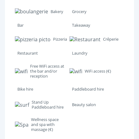
Bakery
Grocery
Bar
Takeaway
Pizzeria
Crêperie
Restaurant
Laundry
Free WiFi access at
the bar and/or
WiFi access (€)
reception
Bike hire
Paddleboard hire
Stand Up
Beauty salon
Paddleboard hire
Wellness space
and spa with
massage (€)