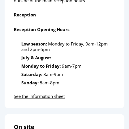
outside of the main reception hours.
Reception
Reception Opening Hours
Low season:
Monday to Friday, 9am-12pm
and 2pm-5pm
July & August:
Monday to Friday:
9am-7pm
Saturday:
8am-9pm
Sunday:
8am-8pm
See the information sheet
On site