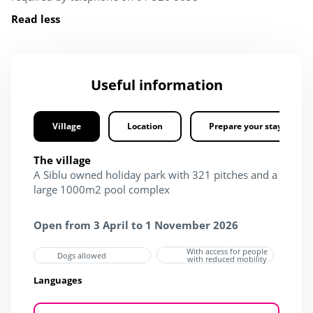
Read less
Useful information
Village
Location
Prepare your stay
The village
A Siblu owned holiday park with 321 pitches and a
large 1000m2 pool complex
Open from 3 April to 1 November 2026
With access for people
Dogs allowed
with reduced mobility
Languages