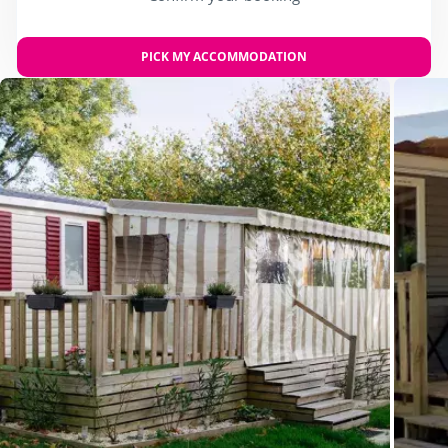
PICK MY ACCOMMODATION