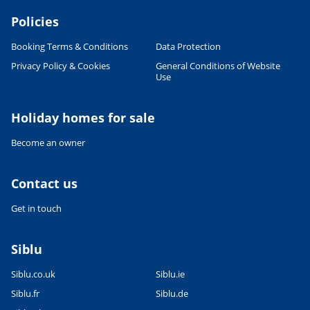
Policies
Booking Terms & Conditions
Data Protection
Privacy Policy & Cookies
General Conditions of Website
Use
Leaflet
|
©
OpenStreetMap
contributors, Points © 2012 LINZ
Holiday homes for sale
Become an owner
Contact us
Get in touch
Siblu
Siblu.co.uk
Siblu.ie
Siblu.fr
Siblu.de