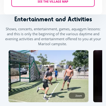
SEE THE VILLAGE MAP
Entertainment and Activities
Shows, concerts, entertainment, games, aquagym lessons:
and this is only the beginning of the various daytime and
evening activities and entertainment offered to you at your
Marisol campsite.
Zoom