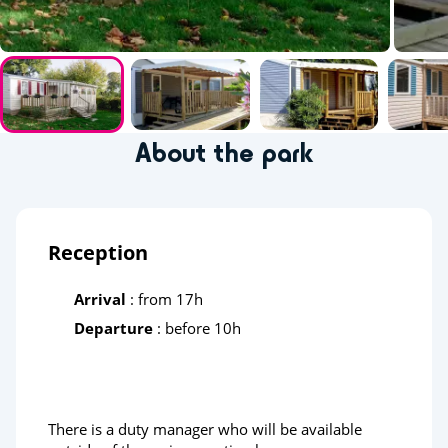
About the park
Reception
Arrival
: from 17h
Departure
: before 10h
There is a duty manager who will be available