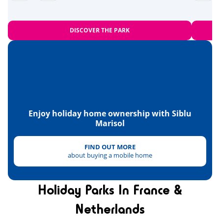
Zoo
<28km
Equestrian school
<10km
DISCOVER THE PARK
Sports
Beach volleyball
<1km
Tree climbing
<2km
Karting
<5km
Enjoy holiday home ownership with Siblu
Marisol
Skydiving
Paintball
FIND OUT MORE
<3km
about buying a mobile home
Quad bike
<11km
Tennis
Holiday Parks In France &
<4km
Netherlands
Health & wellbeing