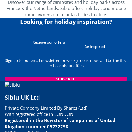
Discover our range of campsites and holiday parks across
France & the Netherlands. Siblu offers holidays and mobile
Wellness area
<1km
home ownership in fantastic destinations.
Amusement park
Looking for holiday inspiration?
<4km
Near the beach
<1km
Receive our offers
Heritage & culture
Be inspired
Sign up to our email newsletter for weekly ideas, news and be the first
Spain
<60km
to hear about offers
SUBSCRIBE
Siblu UK Ltd
Private Company Limited By Shares (Ltd)
With registered office in LONDON
Registered in the Register of companies of United
Kingdom : number 05232298