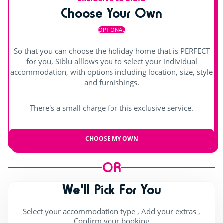
Choose Your Own
Hot tub
Shows
OPTIONAL
Day and evening entertainment
So that you can choose the holiday home that is PERFECT
Children's shows
for you, Siblu alllows you to select your individual
accommodation, with options including location, size, style
Indoor stage
and furnishings.
Outdoor stage
There's a small charge for this exclusive service.
Live music
CHOOSE MY OWN
OR
We'll Pick For You
Select your accommodation type , Add your extras ,
Confirm your booking