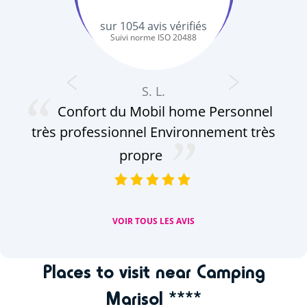
sur
1054
avis vérifiés
Suivi norme ISO 20488
S. L.
Confort du Mobil home Personnel
au
très professionnel Environnement très
pe
le
propre
VOIR TOUS LES AVIS
Places to visit near Camping
Marisol ****