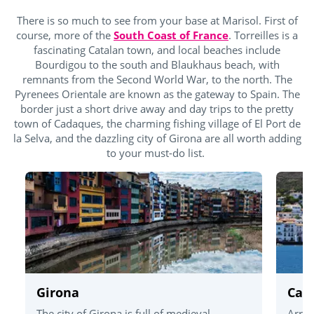
There is so much to see from your base at Marisol. First of
course, more of the
South Coast of France
. Torreilles is a
fascinating Catalan town, and local beaches include
Bourdigou to the south and Blaukhaus beach, with
remnants from the Second World War, to the north. The
Pyrenees Orientale are known as the gateway to Spain. The
border just a short drive away and day trips to the pretty
town of Cadaques, the charming fishing village of El Port de
la Selva, and the dazzling city of Girona are all worth adding
to your must-do list.
Girona
Cad
The city of Girona is full of medieval
Arriv