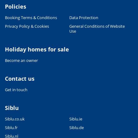
Policies
Booking Terms & Conditions
Data Protection
Privacy Policy & Cookies
General Conditions of Website
Use
Holiday homes for sale
Become an owner
Contact us
Get in touch
Siblu
Siblu.co.uk
Siblu.ie
Siblu.fr
Siblu.de
Siblu.nl