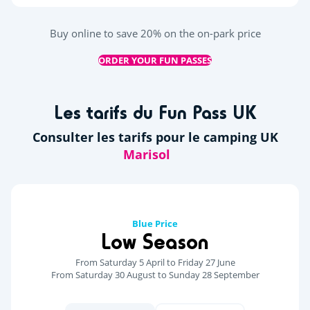
Buy online to save 20% on the on-park price
ORDER YOUR FUN PASSES
Les tarifs du Fun Pass UK
Consulter les tarifs pour le camping UK
Blue Price
Low Season
From Saturday 5 April to Friday 27 June
From Saturday 30 August to Sunday 28 September