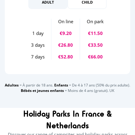
ADULT
CHILD
On line
On park
1 day
€9.20
€11.50
3 days
€26.80
€33.50
7 days
€52.80
€66.00
Adultes
= À partir de 18 ans.
Enfants
= De 4 à 17 ans (50% du prix adulte).
Bébés et jeunes enfants
= Moins de 4 ans (gratuit). UK
Holiday Parks In France &
Netherlands
Discover our range of campsites and holiday parks across