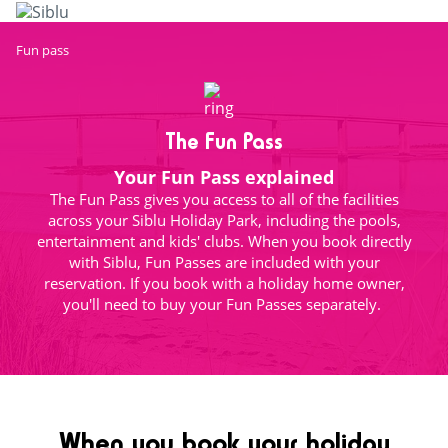
Skip
to
main
Fun pass
content
The Fun Pass
Your Fun Pass explained
The Fun Pass gives you access to all of the facilities
across your Siblu Holiday Park, including the pools,
entertainment and kids' clubs. When you book directly
with Siblu, Fun Passes are included with your
reservation. If you book with a holiday home owner,
you'll need to buy your Fun Passes separately.
When you book your holiday