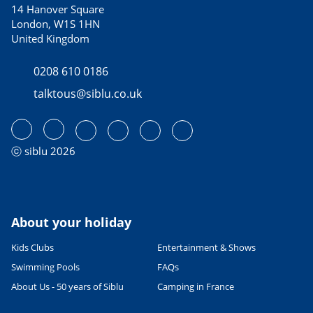
14 Hanover Square
London, W1S 1HN
United Kingdom
0208 610 0186
talktous@siblu.co.uk
ⓒ siblu 2026
About your holiday
Kids Clubs
Entertainment & Shows
Swimming Pools
FAQs
About Us - 50 years of Siblu
Camping in France