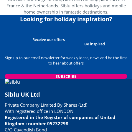
France & the Netherlands. Siblu offers holidays and mobile
home ownership in fantastic destinations.
Looking for holiday inspiration?
Receive our offers
Be inspired
Sign up to our email newsletter for weekly ideas, news and be the first
to hear about offers
SUBSCRIBE
Siblu UK Ltd
Private Company Limited By Shares (Ltd)
With registered office in LONDON
Registered in the Register of companies of United
Kingdom : number 05232298
C/O Cavendish Bond