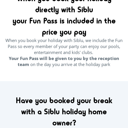
directly with Siblu
your Fun Pass is included in the
price you pay
When you book your holiday with Siblu, we include the Fun
Pass so every member of your party can enjoy our pools,
entertainment and kids' clubs.
Your Fun Pass will be given to you by the reception
team
on the day you arrive at the holiday park
Have you booked your break
with a Siblu holiday home
owner?