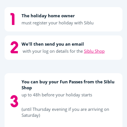
The holiday home owner
must register your holiday with Siblu
We'll then send you an email
with your log on details for the
Siblu Shop
You can buy your Fun Passes from the Siblu
Shop
up to 48h before your holiday starts
(until Thursday evening if you are arriving on
Saturday)