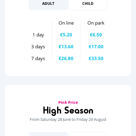
ADULT
CHILD
On line
On park
1 day
€5.20
€6.50
3 days
€13.60
€17.00
7 days
€26.80
€33.50
Pink Price
High Season
From Saturday 28 June to Friday 29 August