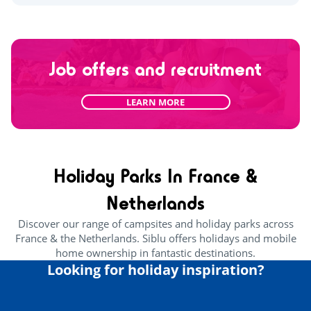
Job offers and recruitment
LEARN MORE
Holiday Parks In France &
Netherlands
Discover our range of campsites and holiday parks across
France & the Netherlands. Siblu offers holidays and mobile
home ownership in fantastic destinations.
Looking for holiday inspiration?