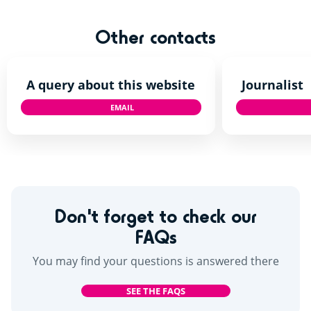
Other contacts
A query about this website
Journalist
EMAIL
TALKTOUS@SIBLU.CO.UK
Don't forget to check our
FAQs
You may find your questions is answered there
SEE THE FAQS