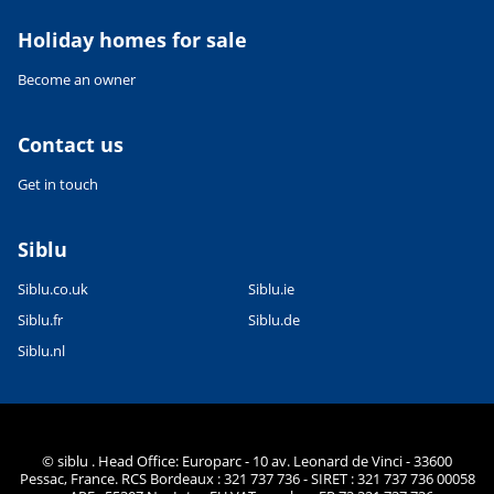
Holiday homes for sale
Become an owner
Contact us
Get in touch
Siblu
Siblu.co.uk
Siblu.ie
Siblu.fr
Siblu.de
Siblu.nl
© siblu . Head Office: Europarc - 10 av. Leonard de Vinci - 33600
Pessac, France. RCS Bordeaux : 321 737 736 - SIRET : 321 737 736 00058