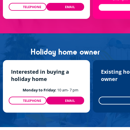
TELEPHONE
EMAIL
0208 610 0186
TALKTOUS@SIBLU.CO.UK
Holiday home owner
Interested in buying a
Existing h
holiday home
owner
Monday to Friday:
10 am- 7 pm
TELEPHONE
EMAIL
0800 960 512
INFO@SIBLU.CO.UK