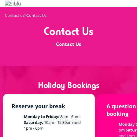
Skip
to
main
Contact us
Contact Us
content
Contact Us
Contact Us
Holiday Bookings
Reserve your break
A question
booking
Monday to Friday:
8am - 6pm
Saturday:
10am - 12.30pm and
Monday t
1pm - 6pm
pm
Satur
and 1pm 