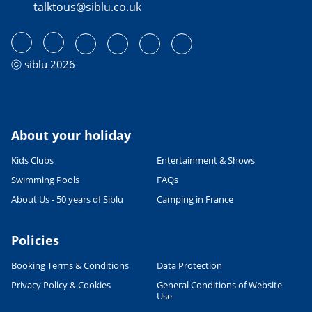
talktous@siblu.co.uk
ⓒ siblu 2026
About your holiday
Kids Clubs
Entertainment & Shows
Swimming Pools
FAQs
About Us - 50 years of Siblu
Camping in France
Policies
Booking Terms & Conditions
Data Protection
Privacy Policy & Cookies
General Conditions of Website
Use