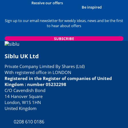
Receive our offers
Be inspired
Sign up to our email newsletter for weekly ideas, news and be the first
to hear about offers
SUBSCRIBE
Siblu UK Ltd
Private Company Limited By Shares (Ltd)
With registered office in LONDON
Registered in the Register of companies of United
Kingdom : number 05232298
C/O Cavendish Bond
14 Hanover Square
London, W1S 1HN
United Kingdom
0208 610 0186