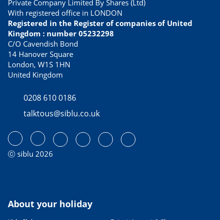
Private Company Limited By Shares (Ltd)
With registered office in LONDON
Registered in the Register of companies of United
Kingdom : number 05232298
C/O Cavendish Bond
14 Hanover Square
London, W1S 1HN
United Kingdom
0208 610 0186
talktous@siblu.co.uk
ⓒ siblu 2026
About your holiday