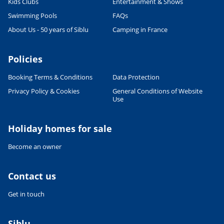
Kids Clubs
Entertainment & Shows
Swimming Pools
FAQs
About Us - 50 years of Siblu
Camping in France
Policies
Booking Terms & Conditions
Data Protection
Privacy Policy & Cookies
General Conditions of Website
Use
Holiday homes for sale
Become an owner
Contact us
Get in touch
Siblu