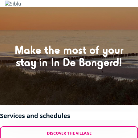
Skip
to
main
content
Make the most of your
stay in In De Bongerd!
Services and schedules
DISCOVER THE VILLAGE