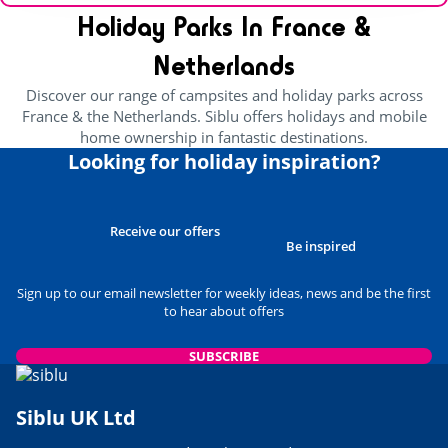
Holiday Parks In France &
Netherlands
Discover our range of campsites and holiday parks across
France & the Netherlands. Siblu offers holidays and mobile
home ownership in fantastic destinations.
Looking for holiday inspiration?
Receive our offers
Be inspired
Sign up to our email newsletter for weekly ideas, news and be the first
to hear about offers
SUBSCRIBE
Siblu UK Ltd