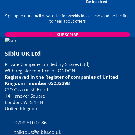
Be inspired
Sign up to our email newsletter for weekly ideas, news and be the first
to hear about offers
SUBSCRIBE
Siblu UK Ltd
Private Company Limited By Shares (Ltd)
With registered office in LONDON
Registered in the Register of companies of United
Kingdom : number 05232298
C/O Cavendish Bond
14 Hanover Square
London, W1S 1HN
United Kingdom
0208 610 0186
talktous@siblu.co.uk