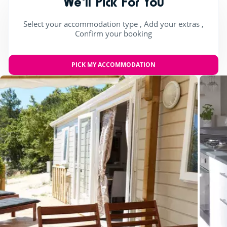
We'll Pick For You
Select your accommodation type , Add your extras ,
Confirm your booking
PICK MY ACCOMMODATION