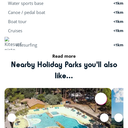
Water sports base
<1km
Canoe / pedal boat
<1km
Boat tour
<1km
Cruises
<1km
Kitesurfing
<1km
Read more
Stand Up Paddle
<1km
Nearby Holiday Parks you'll also
Surf school
<20km
like...
Activities in nature
Bicycle paths
<1km
Mini golf
<1km
fishing
<1km