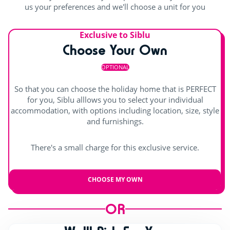
Outdoor stage
us your preferences and we'll choose a unit for you
Indoor stage
Exclusive to Siblu
Live music
Choose Your Own
OPTIONAL
So that you can choose the holiday home that is PERFECT
for you, Siblu alllows you to select your individual
accommodation, with options including location, size, style
and furnishings.
There's a small charge for this exclusive service.
CHOOSE MY OWN
OR