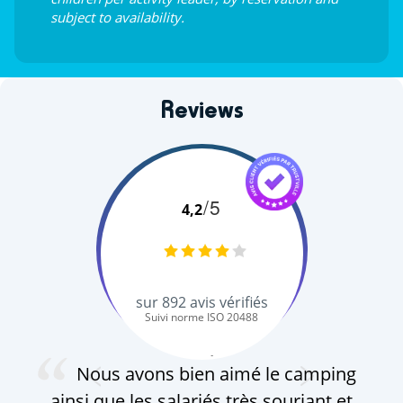
subject to availability.
Reviews
/5
4,2
sur
892
avis vérifiés
Suivi norme ISO 20488
S. Q.
Nous avons bien aimé le camping
ainsi que les salariés très souriant et