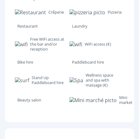
Crêperie
Pizzeria
Restaurant
Laundry
Free WiFi access at
the bar and/or
WiFi access (€)
reception
Bike hire
Paddleboard hire
Wellness space
Stand Up
and spa with
Paddleboard hire
massage (€)
Mini
Beauty salon
market