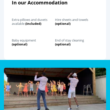
In our Accommodation
Extra pillows and duvets
Hire sheets and towels
available
(included)
(optional)
Baby equipment
End of stay cleaning
(optional)
(optional)