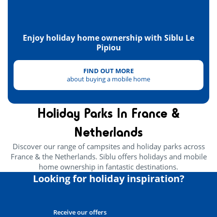
Tennis
<4km
Hanggliders
<7km
Enjoy holiday home ownership with Siblu Le
Pipiou
Golf
<15km
FIND OUT MORE
Tree climbing
<1km
about buying a mobile home
Health & wellbeing
Holiday Parks In France &
Wellness area
<1km
Netherlands
Near the beach
<1km
Discover our range of campsites and holiday parks across
France & the Netherlands. Siblu offers holidays and mobile
Heritage & culture
home ownership in fantastic destinations.
Looking for holiday inspiration?
Receive our offers