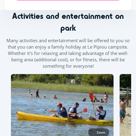
Activities and entertainment on
park
Many activities and entertainment will be offered to you so
that you can enjoy a family holiday at Le Pipiou campsite.
Whether it's for relaxing and taking advantage of the well-
being area (additional cost), or for fitness, there will be
something for everyone!
Zoom