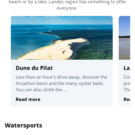
beach or by a lake, Landes region has something to offer
everyone.
Dune du Pilat
Lak
Less than an hour's drive away, discover the
Come 
Arcachon basin and the many oyster beds.
priva
You can also climb the ...
There 
Read more
Read
Watersports