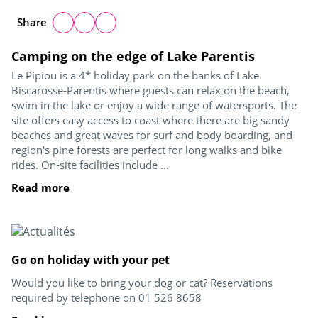
Share
Camping on the edge of Lake Parentis
Le Pipiou is a 4* holiday park on the banks of Lake
Biscarosse-Parentis where guests can relax on the beach,
swim in the lake or enjoy a wide range of watersports. The
site offers easy access to coast where there are big sandy
beaches and great waves for surf and body boarding, and
region's pine forests are perfect for long walks and bike
rides. On-site facilities include ...
Read more
Go on holiday with your pet
Would you like to bring your dog or cat? Reservations
required by telephone on 01 526 8658