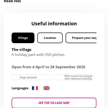
Read less
Useful information
Village
Location
Prepare your stay
The village
A holiday park with 356 pitches.
Open from 4 April to 28 September 2026
With access for people
Dogs allowed
with reduced mobility
Languages
SEE THE VILLAGE MAP