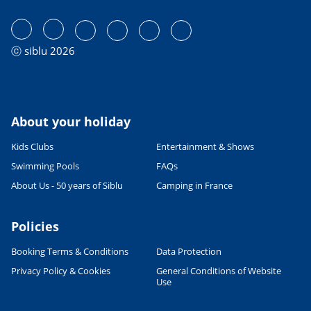
ⓒ siblu 2026
About your holiday
Kids Clubs
Entertainment & Shows
Swimming Pools
FAQs
About Us - 50 years of Siblu
Camping in France
Policies
Booking Terms & Conditions
Data Protection
Privacy Policy & Cookies
General Conditions of Website
Use
Leaflet
|
©
OpenStreetMap
contributors, Points © 2012 LINZ