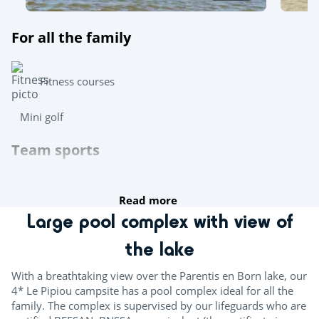
For all the family
Fitness courses
Mini golf
Team sports
Table tennis
Read more
Boules
Large pool complex with view of
Multisports pitch
the lake
Try this!
With a breathtaking view over the Parentis en Born lake, our
4* Le Pipiou campsite has a pool complex ideal for all the
Aquafitness
family. The complex is supervised by our lifeguards who are