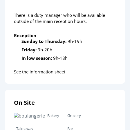
There is a duty manager who will be available
outside of the main reception hours.
Reception
Sunday to Thursday:
9h-19h
Friday:
9h-20h
In low season:
9h-18h
See the information sheet
On Site
Bakery
Grocery
Takeaway
Bar