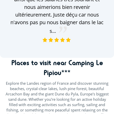
nous aimerions bien revenir
ultérieurement. Juste déçu car nous
n'avons pas pu nous baigner dans le lac
s...
VOIR TOUS LES AVIS
Places to visit near Camping Le
Pipiou***
Explore the Landes region of France and discover stunning
beaches, crystal-clear lakes, lush pine forest, beautiful
Arcachon Bay and the giant Dune du Pyla, Europe's biggest
sand dune. Whether you’re looking for an active holiday
filled with exciting activities such as surfing, sailing and
fishing, or something more peaceful spent relaxing on the