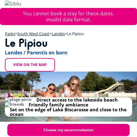
Skip
to
Error
You cannot book a stay for these dates.
main
message
Invalid date format.
content
+
Parks
South West Coast
Landes
Le Pipiou
−
Le Pipiou
Landes / Parentis en born
VIEW ON THE MAP
Direct access to the lakeside beach
Friendly family ambiance
Set on the edge of Lake Biscarosse and close to the
ocean
Choose my accommodation