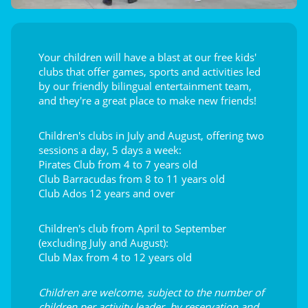
Your children will have a blast at our free kids'
clubs that offer games, sports and activities led
by our friendly bilingual entertainment team,
and they're a great place to make new friends!
Children's clubs in July and August, offering two
sessions a day, 5 days a week:
Pirates Club from 4 to 7 years old
Club Barracudas from 8 to 11 years old
Club Ados 12 years and over
Children's club from April to September
(excluding July and August):
Club Max from 4 to 12 years old
Children are welcome, subject to the number of
children per activity leader, by reservation and