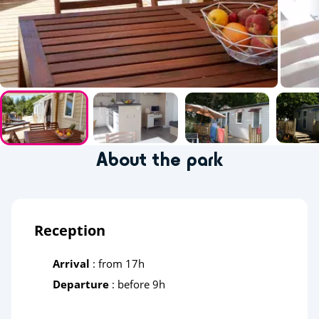
About the park
Reception
Arrival
: from 17h
Departure
: before 9h