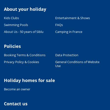
About your holiday
Kids Clubs
Entertainment & Shows
Swimming Pools
FAQs
About Us - 50 years of Siblu
Camping in France
Policies
Booking Terms & Conditions
Data Protection
Privacy Policy & Cookies
General Conditions of Website
Use
Holiday homes for sale
Become an owner
Contact us