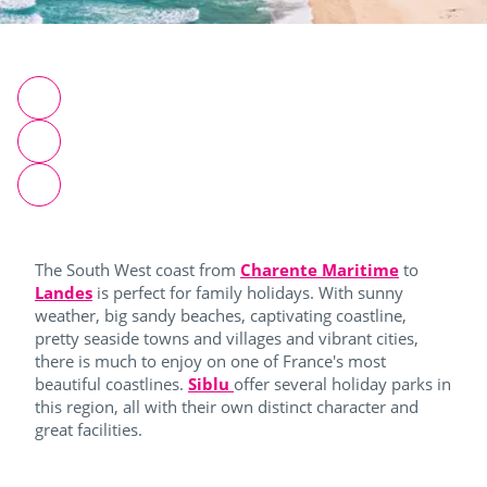
The South West coast from
Charente Maritime
to
Landes
is perfect for family holidays. With sunny
weather, big sandy beaches, captivating coastline,
pretty seaside towns and villages and vibrant cities,
there is much to enjoy on one of France's most
beautiful coastlines.
Siblu
offer several holiday parks in
this region, all with their own distinct character and
great facilities.