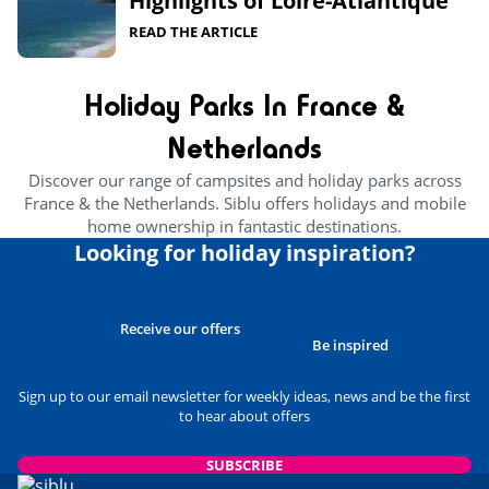
Highlights of Loire-Atlantique​
READ THE ARTICLE
Holiday Parks In France &
Netherlands
Discover our range of campsites and holiday parks across
France & the Netherlands. Siblu offers holidays and mobile
home ownership in fantastic destinations.
Looking for holiday inspiration?
Receive our offers
Be inspired
Sign up to our email newsletter for weekly ideas, news and be the first
to hear about offers
SUBSCRIBE