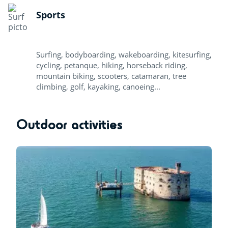
Sports
Surfing, bodyboarding, wakeboarding, kitesurfing,
cycling, petanque, hiking, horseback riding,
mountain biking, scooters, catamaran, tree
climbing, golf, kayaking, canoeing...
Outdoor activities