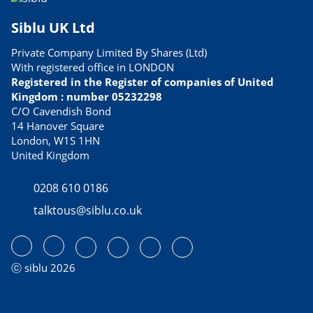
Siblu UK Ltd
Private Company Limited By Shares (Ltd)
With registered office in LONDON
Registered in the Register of companies of United
Kingdom : number 05232298
C/O Cavendish Bond
14 Hanover Square
London, W1S 1HN
United Kingdom
0208 610 0186
talktous@siblu.co.uk
ⓒ siblu 2026