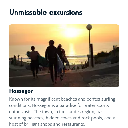
Unmissable excursions
Hossegor
Known for its magnificent beaches and perfect surfing
conditions, Hossegor is a paradise for water sports
enthusiasts. The town, in the Landes region, has
stunning beaches, hidden coves and rock pools, and a
host of brilliant shops and restaurants.