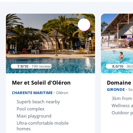
7.9/10
- 199 reviews
8.0/10
- 36
Mer et Soleil d'Oléron
Domaine 
-
GIRONDE
So
-
CHARENTE MARITIME
Oléron
3km from 
Superb beach nearby
Wellness 
Pool complex
Outdoor p
Maxi playground
Ultra-comfortable mobile
homes