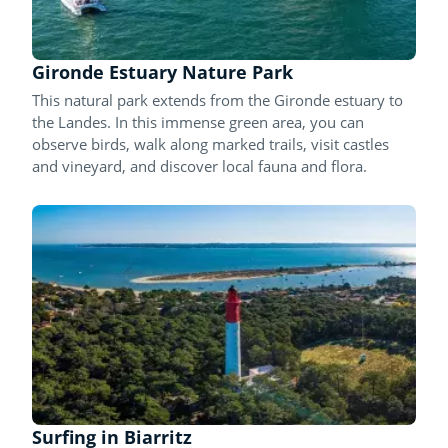
Gironde Estuary Nature Park
This natural park extends from the Gironde estuary to
the Landes. In this immense green area, you can
observe birds, walk along marked trails, visit castles
and vineyard, and discover local fauna and flora.
Surfing in Biarritz