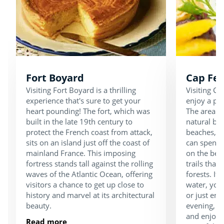
Fort Boyard
Cap Fer
Visiting Fort Boyard is a thrilling
Visiting Ca
experience that's sure to get your
enjoy a pea
heart pounding! The fort, which was
The area is
built in the late 19th century to
natural be
protect the French coast from attack,
beaches, d
sits on an island just off the coast of
can spend 
mainland France. This imposing
on the bea
fortress stands tall against the rolling
trails that
waves of the Atlantic Ocean, offering
forests. If 
visitors a chance to get up close to
water, you 
history and marvel at its architectural
or just enj
beauty.
evening, ta
and enjoy d
Read more