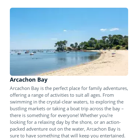
Arcachon Bay
Arcachon Bay is the perfect place for family adventures,
offering a range of activities to suit all ages. From
swimming in the crystal-clear waters, to exploring the
bustling markets or taking a boat trip across the bay –
there is something for everyone! Whether you’re
looking for a relaxing day by the shore, or an action-
packed adventure out on the water, Arcachon Bay is
sure to have something that will keep you entertained.