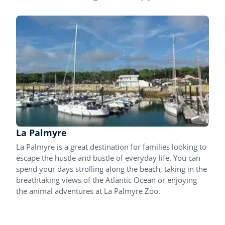
La Palmyre
La Palmyre is a great destination for families looking to
escape the hustle and bustle of everyday life. You can
spend your days strolling along the beach, taking in the
breathtaking views of the Atlantic Ocean or enjoying
the animal adventures at La Palmyre Zoo.