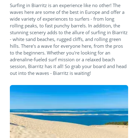
Surfing in Biarritz is an experience like no other! The
waves here are some of the best in Europe and offer a
wide variety of experiences to surfers - from long
rolling peaks, to fast punchy barrels. In addition, the
stunning scenery adds to the allure of surfing in Biarritz
- white sand beaches, rugged cliffs, and rolling green
hills. There's a wave for everyone here, from the pros
to the beginners. Whether you're looking for an
adrenaline-fueled surf mission or a relaxed beach
session, Biarritz has it all! So grab your board and head
out into the waves - Biarritz is waiting!