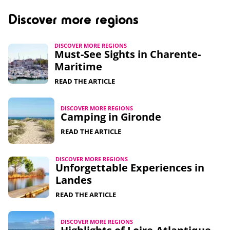
Discover more regions
DISCOVER MORE REGIONS
Must-See Sights in Charente-
Maritime​
READ THE ARTICLE
DISCOVER MORE REGIONS
Camping in Gironde
READ THE ARTICLE
DISCOVER MORE REGIONS
Unforgettable Experiences in
Landes
READ THE ARTICLE
DISCOVER MORE REGIONS