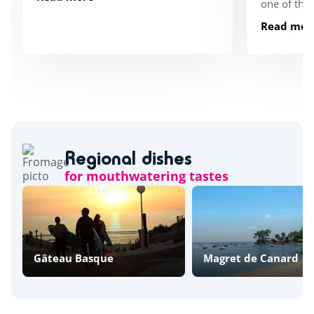
one of the
Read mor
Regional dishes
for mouthwatering tastes
Gâteau Basque
Magret de Canard