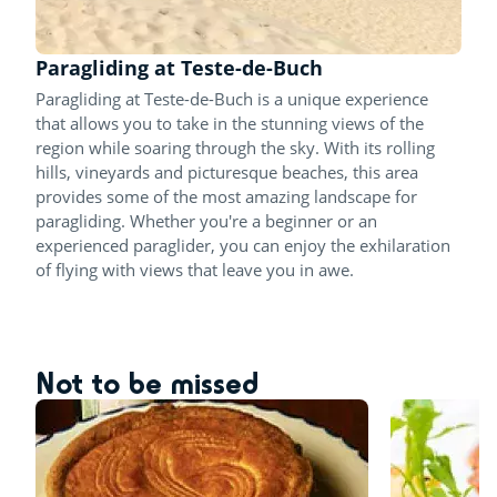
Paragliding at Teste-de-Buch
Paragliding at Teste-de-Buch is a unique experience
that allows you to take in the stunning views of the
region while soaring through the sky. With its rolling
hills, vineyards and picturesque beaches, this area
provides some of the most amazing landscape for
paragliding. Whether you're a beginner or an
experienced paraglider, you can enjoy the exhilaration
of flying with views that leave you in awe.
Not to be missed