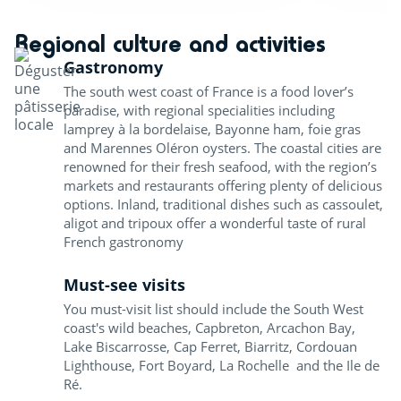
Regional culture and activities
Gastronomy
The south west coast of France is a food lover’s
paradise, with regional specialities including
lamprey à la bordelaise, Bayonne ham, foie gras
and Marennes Oléron oysters. The coastal cities are
renowned for their fresh seafood, with the region’s
markets and restaurants offering plenty of delicious
options. Inland, traditional dishes such as cassoulet,
aligot and tripoux offer a wonderful taste of rural
French gastronomy
Must-see visits
You must-visit list should include the South West
coast's wild beaches, Capbreton, Arcachon Bay,
Lake Biscarrosse, Cap Ferret, Biarritz, Cordouan
Lighthouse, Fort Boyard, La Rochelle and the Ile de
Ré.