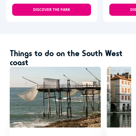
DISCOVER THE PARK
DI
Things to do on the South West
coast