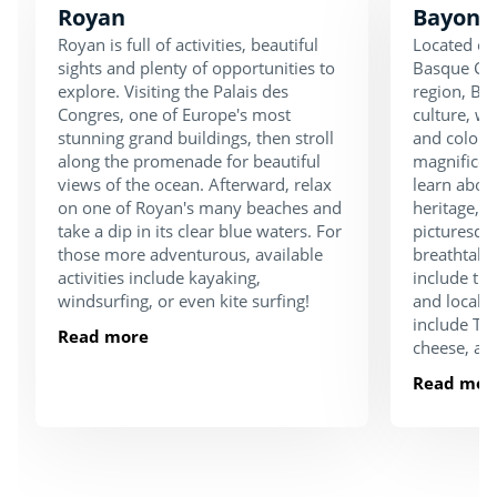
Royan
Bayonn
Royan is full of activities, beautiful
Located on
sights and plenty of opportunities to
Basque Cou
explore. Visiting the Palais des
region, Bay
Congres, one of Europe's most
culture, w
stunning grand buildings, then stroll
and colourf
along the promenade for beautiful
magnifice
views of the ocean. Afterward, relax
learn about
on one of Royan's many beaches and
heritage, o
take a dip in its clear blue waters. For
picturesqu
those more adventurous, available
breathtaki
activities include kayaking,
include the
windsurfing, or even kite surfing!
and local g
include Txa
Read more
cheese, a
Read mor